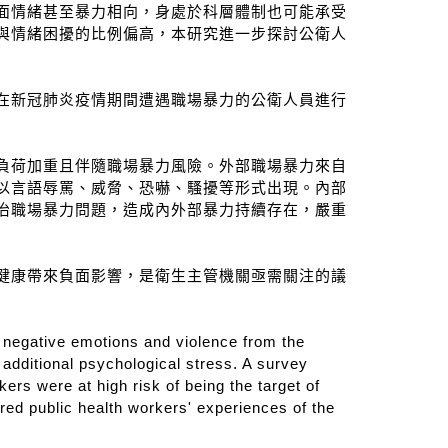
面情緒甚至暴力相向，身處於科層體制也可能承受
與情緒困擾的比例偏高，本研究進一步探討公衛人
性）曾在新冠肺炎疫情期間遭遇職場暴力的公衛人員進行
負荷加重且伴隨職場暴力風險。外部職場暴力來自
以言語辱罵、威脅、恐嚇、騷擾等形式出現。內部
治職場暴力問題，造成內外部暴力持續存在，嚴重
健康帶來負面影響，是衛生主管機關亟需關注的議
o negative emotions and violence from the
additional psychological stress. A survey
rs were at high risk of being the target of
red public health workers' experiences of the