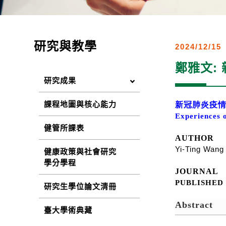
研究與教學
2024/12/15
鄭雅文:
研究成果
課程地圖與核心能力
新冠肺炎疫
Experiences 
健管所課表
AUTHOR
Yi-Ting Wan
健康政策與社會研究
學分學程
JOURNAL
PUBLISHE
研究生學位論文清冊
Abstract
臺大學術典藏