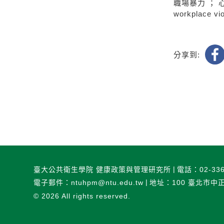
職場暴力 ； 
workplace vio
分享到:
臺大公共衛生學院 健康政策與管理研究所
電話：02-336
電子郵件：ntuhpm@ntu.edu.tw
地址：100 臺北市中
© 2026
All rights reserved.