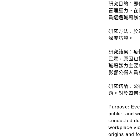
研究目的：即
管理壓力。在
員遭遇職場暴
研究方法：於2
深度訪談。
研究結果：疫
民眾，原因包
職場暴力主要
影響公衛人員
研究結論：公
題。對於如何
Purpose: Even
public, and w
conducted dur
workplace vio
origins and f