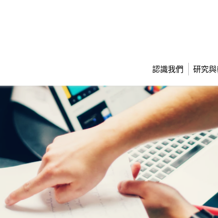
認識我們
研究與