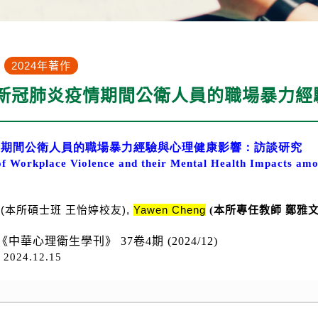
2024年著作
 新冠肺炎疫情期間公衛人員的職場暴力
情期間公衛人員的職場暴力經驗與心理健康影響：訪談研究
of Workplace Violence and their Mental Health Impacts amo
g
(本所碩士班
王怡婷校友
)
,
Yawen Cheng
(本所專任教師 鄭雅
《中華心理衛生學刊》 37卷4期 (2024/12)
D
2024.12.15