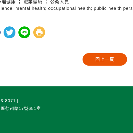
心理健康 ； 職業健康 ； 公衛人員
lence; mental health; occupational health; public health per
6-8071
正區徐州路17號651室