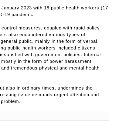
anuary 2023 with 19 public health workers (17
ID-19 pandemic.
 control measures, coupled with rapid policy
ers also encountered various types of
eneral public, mainly in the form of verbal
ng public health workers included citizens
ssatisfied with government policies. Internal
 mostly in the form of power harassment.
ce and tremendous physical and mental health
ut also in ordinary times, undermines the
 pressing issue demands urgent attention and
 problem.