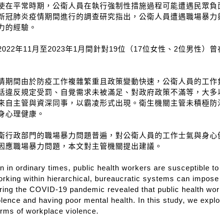
使在平常時期，公衛人員在執行強制性措施過程可能遭遇民眾負
新冠肺炎疫情期間進行的調查研究指出，公衛人員遭遇職場暴力
力的經驗。
022年11月至2023年1月間針對19位（17位女性、2位男
情期間由於防疫工作複雜繁重且政策變動快速，公衛人員的工作
括違反規定受罰、自覺需求未被滿足、對政府政策不滿等，大多
來自主管與資深同事，以霸凌形式出現。衛生機關主管未積極防
身心理健康。
衛行政部門的職場暴力問題普遍，對公衛人員的工作士氣與身心
因應職場暴力問題，本文對主管機關提出建議。
 in ordinary times, public health workers are susceptible t
orking within hierarchical, bureaucratic systems can impose 
ing the COVID-19 pandemic revealed that public health worke
lence and having poor mental health. In this study, we explo
orms of workplace violence.