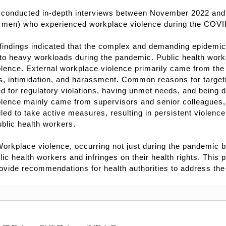
conducted in-depth interviews between November 2022 and J
men) who experienced workplace violence during the COV
findings indicated that the complex and demanding epidemic
to heavy workloads during the pandemic. Public health work
lence. External workplace violence primarily came from the g
s, intimidation, and harassment. Common reasons for targeti
d for regulatory violations, having unmet needs, and being di
olence mainly came from supervisors and senior colleagues,
led to take active measures, resulting in persistent violen
blic health workers.
orkplace violence, occurring not just during the pandemic b
lic health workers and infringes on their health rights. This
ovide recommendations for health authorities to address the