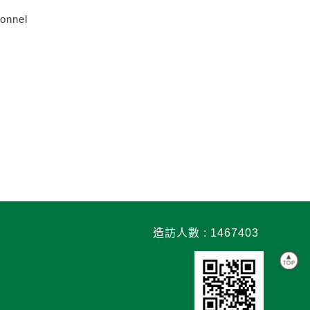
sonnel
造訪人數 : 1467403
TOP