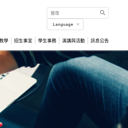
Language
教學
招生事宜
學生事務
演講與活動
訊息公告