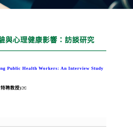
經驗與心理健康影響：訪談研究
ng Public Health Workers: An Interview Study
文特聘
教授
)
✉️