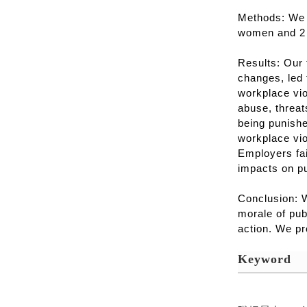
Methods: We 
women and 2 
Results: Our 
changes, led 
workplace vio
abuse, threat
being punishe
workplace vi
Employers fai
impacts on pu
Conclusion: W
morale of pub
action. We pr
Keyword