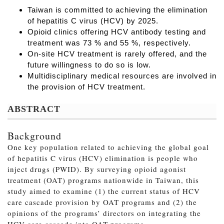
Taiwan is committed to achieving the elimination
of hepatitis C virus (HCV) by 2025.
Opioid clinics offering HCV antibody testing and
treatment was 73 % and 55 %, respectively.
On-site HCV treatment is rarely offered, and the
future willingness to do so is low.
Multidisciplinary medical resources are involved in
the provision of HCV treatment.
ABSTRACT
Background
One key population related to achieving the global goal
of hepatitis C virus (HCV) elimination is people who
inject drugs (PWID). By surveying opioid agonist
treatment (OAT) programs nationwide in Taiwan, this
study aimed to examine (1) the current status of HCV
care cascade provision by OAT programs and (2) the
opinions of the programs’ directors on integrating the
HCV care cascade into OAT programs.