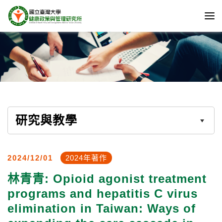
研究與教學
2024/12/01
2024年著作
林青青: Opioid agonist treatment
programs and hepatitis C virus
elimination in Taiwan: Ways of