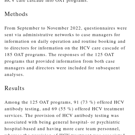
Methods
From September to November 2022, questionnaires were
sent via administrative networks to case managers for
information on daily operation and routine booking and
to directors for information on the HCV care cascade of
185 OAT programs. The responses of the 125 OAT
programs that provided information from both case
managers and directors were included for subsequent
analyses.
Results
Among the 125 OAT programs, 91 (73 %) offered HCV
antibody testing, and 69 (55 %) offered HCV treatment
services. The provision of HCV antibody testing was
associated with being general hospital- or psychiatric
hospital-based and having more care team personnel,
whereas the provision of HCV treatment was associated