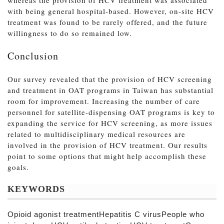
with being general hospital-based. However, on-site HCV
treatment was found to be rarely offered, and the future
willingness to do so remained low.
Conclusion
Our survey revealed that the provision of HCV screening
and treatment in OAT programs in Taiwan has substantial
room for improvement. Increasing the number of care
personnel for satellite-dispensing OAT programs is key to
expanding the service for HCV screening, as more issues
related to multidisciplinary medical resources are
involved in the provision of HCV treatment. Our results
point to some options that might help accomplish these
goals.
KEYWORDS
Opioid agonist treatmentHepatitis C virusPeople who