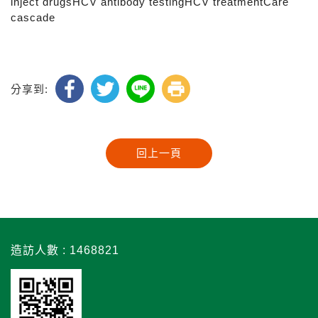
inject drugsHCV antibody testingHCV treatmentCare
cascade
分享到:
造訪人數 : 1468821