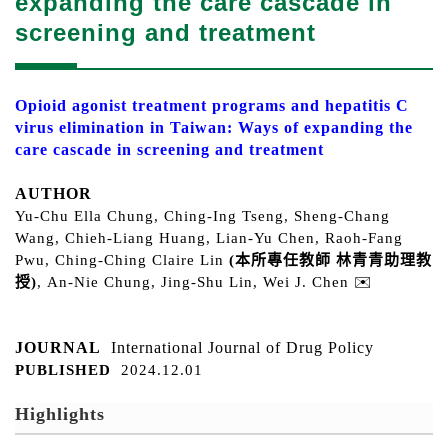
expanding the care cascade in
screening and treatment
Opioid agonist treatment programs and hepatitis C
virus elimination in Taiwan: Ways of expanding the
care cascade in screening and treatment
AUTHOR
Yu-Chu Ella Chung
,
Ching-Ing Tseng
,
Sheng-Chang
Wang
, Chieh-Liang Huang, Lian-Yu Chen, Raoh-Fang
Pwu,
Ching-Ching Claire Lin
(本所專任教師 林青青助理
教
授
)
,
An-Nie Chung
,
Jing-Shu Lin
,
Wei J. Chen
✉️
JOURNAL
International Journal of Drug Policy
PUBLISHED
2024.12.01
Highlights