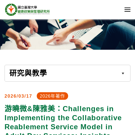
研究與教學
2026/03/17
2026年著作
游曉微&陳雅美：Challenges in
Implementing the Collaborative
Reablement Service Model in