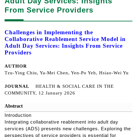
Adult Day Services: Insights
From Service Providers
Challenges in Implementing the
Collaborative Reablement Service Model in
Adult Day Services: Insights From Service
Providers
AUTHOR
Tzu-Ying Chiu, Ya-Mei Chen, Yen-Po Yeh, Hsiao-Wei Yu
JOURNAL
HEALTH & SOCIAL CARE IN THE
COMMUNITY, 12 January 2026
Abstract
Introduction
Integrating collaborative reablement into adult day
services (ADS) presents new challenges. Exploring the
perspectives of service providers is essential for