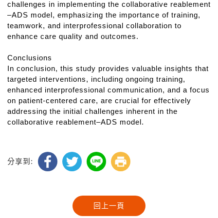
challenges in implementing the collaborative reablement
–ADS model, emphasizing the importance of training,
teamwork, and interprofessional collaboration to
enhance care quality and outcomes.
Conclusions
In conclusion, this study provides valuable insights that
targeted interventions, including ongoing training,
enhanced interprofessional communication, and a focus
on patient-centered care, are crucial for effectively
addressing the initial challenges inherent in the
collaborative reablement–ADS model.
分享到: