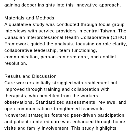
gaining deeper insights into this innovative approach.
Materials and Methods
A qualitative study was conducted through focus group
interviews with service providers in central Taiwan. The
Canadian Interprofessional Health Collaborative (CIHC)
Framework guided the analysis, focusing on role clarity,
collaborative leadership, team functioning,
communication, person-centered care, and conflict
resolution.
Results and Discussion
Care workers initially struggled with reablement but
improved through training and collaboration with
therapists, who benefited from the workers’
observations. Standardized assessments, reviews, and
open communication strengthened teamwork.
Nonverbal strategies fostered peer-driven participation,
and patient-centered care was enhanced through home
visits and family involvement. This study highlights