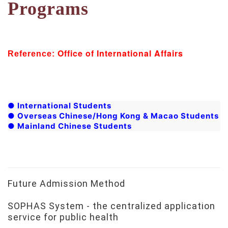
Programs
Office of International Affairs
Reference:
●
International Students
●
Overseas Chinese/Hong Kong & Macao Students
●
Mainland Chinese Students
Future Admission Method
SOPHAS System - the centralized application
service for public health