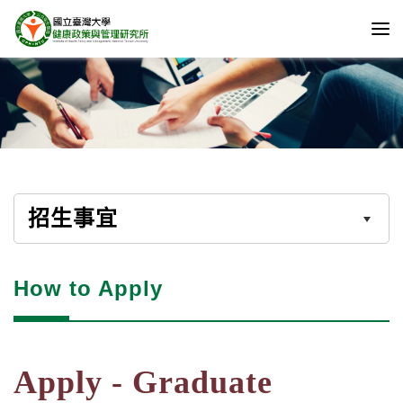
招生事宜
How to Apply
Apply - Graduate