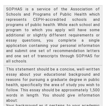
SOPHAS is a service of the Association of
Schools and Programs of Public Health which
represents CEPH-accredited schools and
programs of public health. While each school and
program to which you apply will have some
additional or slightly different requirements or
essay questions, you complete a single
application containing your personal information
and submit one set of recommendation letters
and one set of transcripts through SOPHAS for
all schools.
This statement should be a concise, well-written
essay about your educational background and
reasons for pursuing a graduate degree in public
health, specifically the area of study you wish to
follow. This essay should be approximately 1,500
words in length. You should give information
about:
Your background as it pertains to your academic