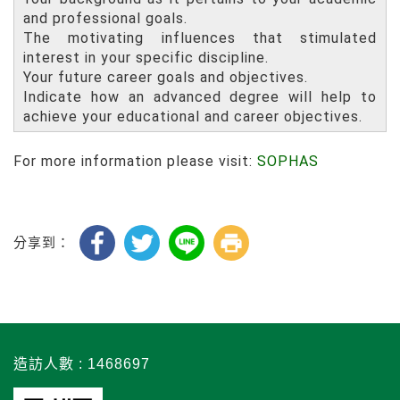
and professional goals.
The motivating influences that stimulated
interest in your specific discipline.
Your future career goals and objectives.
Indicate how an advanced degree will help to
achieve your educational and career objectives.
For more information please visit:
SOPHAS
分享到：
造訪人數 : 1468697