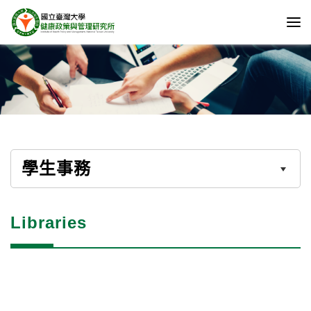
學生事務
Libraries