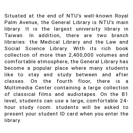
Situated at the end of NTU’s well-known Royal
Palm Avenue, the General Library is NTU’s main
library. It is the largest university library in
Taiwan. In addition, there are two branch
libraries: the Medical Library and the Law and
Social Science Library. With its rich book
collection of more than 2,400,000 volumes and
comfortable atmosphere, the General Library has
become a popular place where many students
like to stay and study between and after
classes. On the fourth floor, there is a
Multimedia Center containing a large collection
of classical films and audiotapes. On the B1
level, students can use a large, comfortable 24-
hour study room. students will be asked to
present your student ID card when you enter the
library.