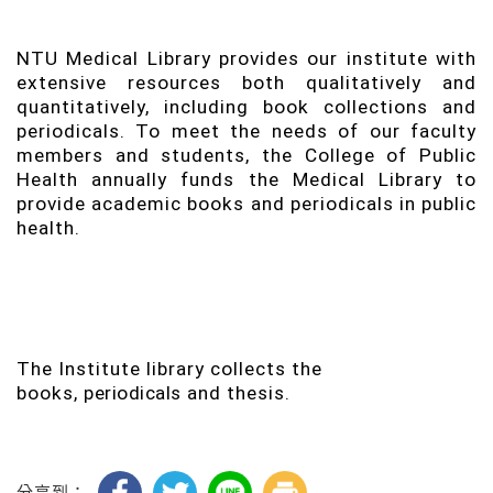
NTU Medical Library provides our institute with
extensive resources both qualitatively and
quantitatively, including book collections and
periodicals. To meet the needs of our faculty
members and students, the College of Public
Health annually funds the Medical Library to
provide academic books and periodicals in public
health.
The Institute library collects the
books,
periodicals
and thesis.
分享到：