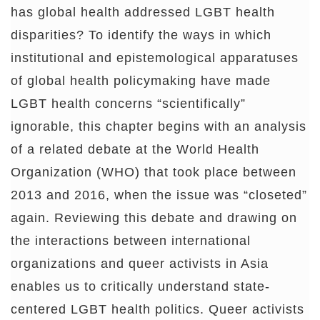
has global health addressed LGBT health
disparities? To identify the ways in which
institutional and epistemological apparatuses
of global health policymaking have made
LGBT health concerns “scientifically”
ignorable, this chapter begins with an analysis
of a related debate at the World Health
Organization (WHO) that took place between
2013 and 2016, when the issue was “closeted”
again. Reviewing this debate and drawing on
the interactions between international
organizations and queer activists in Asia
enables us to critically understand state-
centered LGBT health politics. Queer activists