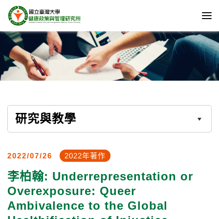
研究與教學
2022/07/26
2022年著作
李柏翰: Underrepresentation or
Overexposure: Queer
Ambivalence to the Global