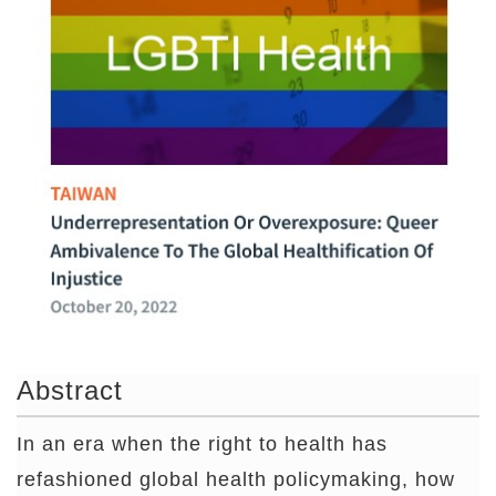
Abstract
In an era when the right to health has
refashioned global health policymaking, how